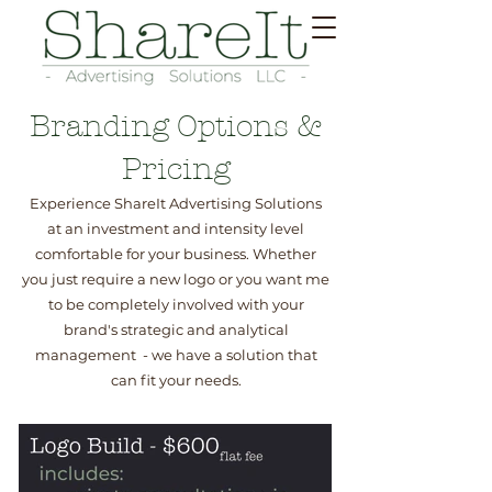
Branding Options &
Pricing
Experience ShareIt Advertising Solutions
at an investment and intensity level
comfortable for your business. Whether
you just require a new logo or you want me
to be completely involved with your
brand's strategic and analytical
management - we have a solution that
can fit your needs.