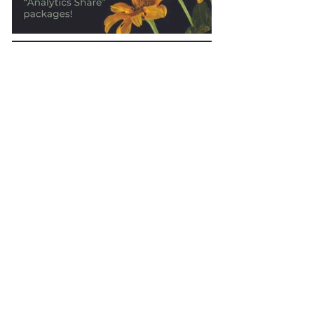
ShareIt Advertising